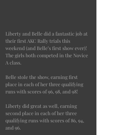
Liberty and Belle did a fantastic job at 
their first AKC Rally trials this 
weekend (and Belle’s first show ever)! 
The girls both competed in the Novice 
A class. 
Belle stole the show, earning first 
place in each of her three qualifying 
runs with scores of 96, 98, and 98! 
Liberty did great as well, earning 
second place in each of her three 
qualifying runs with scores of 86, 94, 
and 96. 