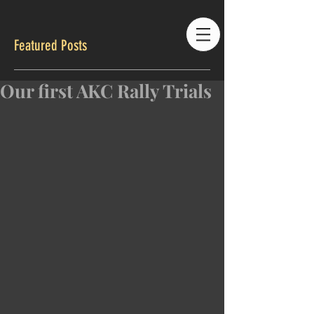
Featured Posts
Our first AKC Rally Trials