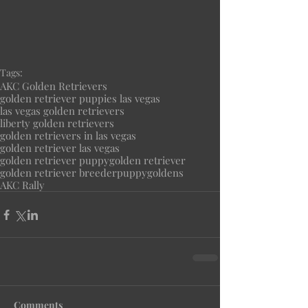
Tags:
AKC Golden Retrievers
golden retriever puppies las vegas
las vegas golden retrievers
liberty golden retrievers
golden retrievers in las vegas
golden retriever las vegas
golden retriever puppy
golden retriever
golden retriever breeder
puppy
goldens
AKC Rally
Comments