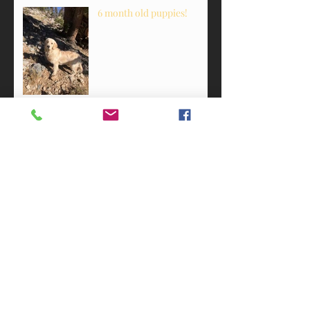
6 month old puppies!
Pups with personality!
Happy 1st birthday!
2 weeks old!