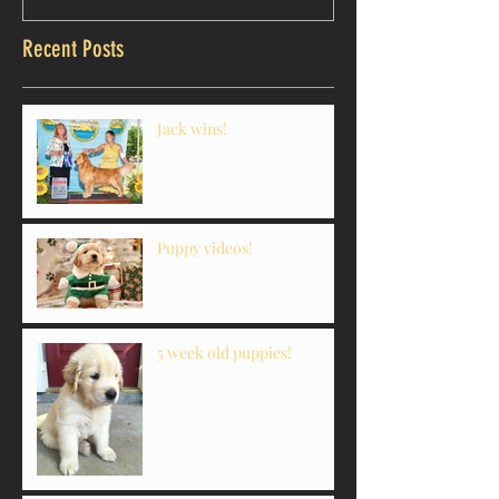
Recent Posts
Jack wins!
Puppy videos!
5 week old puppies!