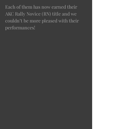
Each of them has now earned their 
AKC Rally Novice (RN) title and we 
couldn’t be more pleased with their 
performances! 