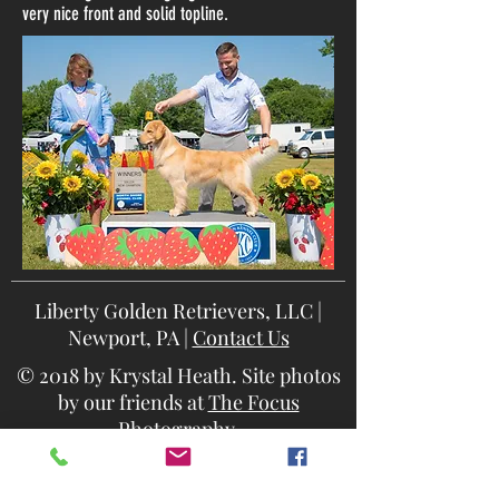
very nice front and solid topline.
Liberty Golden Retrievers, LLC |
Newport, PA |
Contact Us
© 2018 by Krystal Heath. Site photos
by our friends at
The Focus
Photography
.
Site best viewed on desktop or tablet