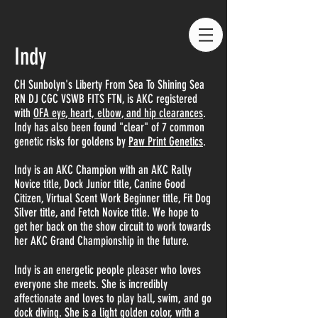
Indy
CH Sunbolyn's Liberty From Sea To Shining Sea
RN DJ CGC VSWB FITS FTN, is AKC registered
with
OFA eye, heart, elbow, and hip clearances
.
Indy has also been found "clear" of 7 common
genetic risks for goldens by
Paw Print Genetics
.
Indy is an AKC Champion with an AKC Rally
Novice title, Dock Junior title, Canine Good
Citizen, Virtual Scent Work Beginner title, Fit Dog
Silver title, and Fetch Novice title. We hope to
get her back on the show circuit to work towards
her AKC Grand Championship in the future.
Indy is an energetic people pleaser who loves
everyone she meets. She is incredibly
affectionate and loves to play ball, swim, and go
dock diving. She is a light golden color, with a