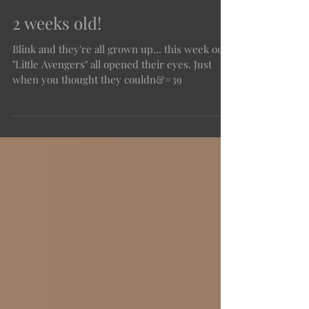
2 weeks old!
Blink and they're all grown up... this week our
"Little Avengers" all opened their eyes. Just
when you thought they couldn&#39