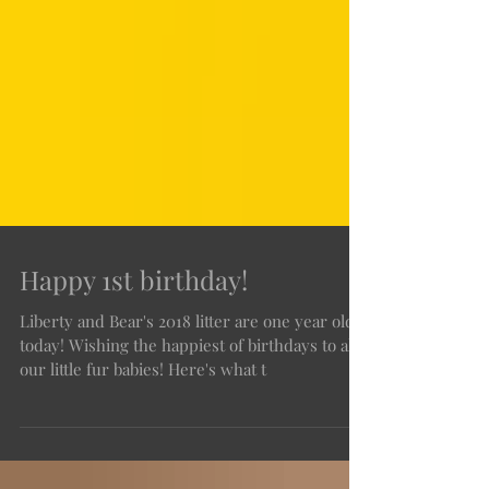
Happy 1st birthday!
Liberty and Bear's 2018 litter are one year old
today! Wishing the happiest of birthdays to all
our little fur babies! Here's what t