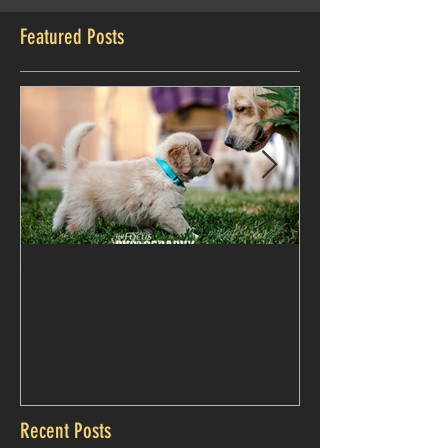
Featured Posts
2018 Puppy Photoshoot!
Happy Independenc