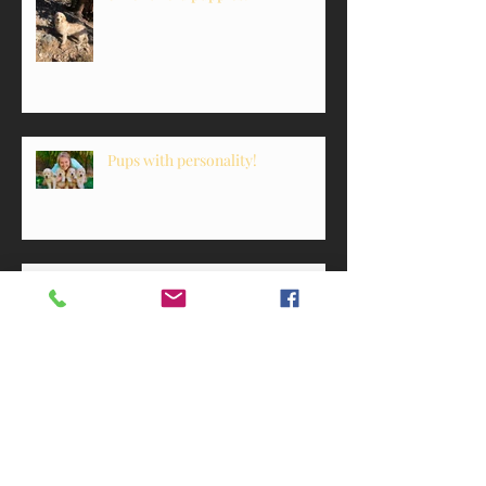
6 month old puppies!
Pups with personality!
Happy 1st birthday!
2 weeks old!