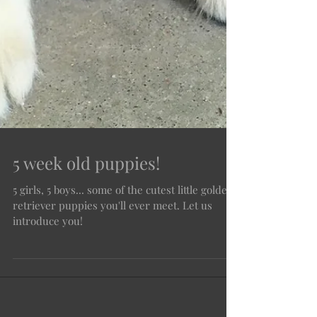
5 week old puppies!
5 girls, 5 boys... some of the cutest little golden
retriever puppies you'll ever meet. Let us
introduce you!