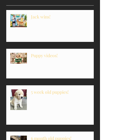
Recent Posts
Jack wins!
Puppy videos!
5 week old puppies!