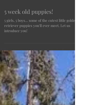
5 week old puppies!
5 girls, 5 boys... some of the cutest little golden
retriever puppies you'll ever meet. Let us
introduce you!