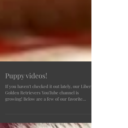
Puppy videos!
If you haven't checked it out lately, our Liberty
Golden Retrievers YouTube channel is
growing! Below are a few of our favorite
videos!