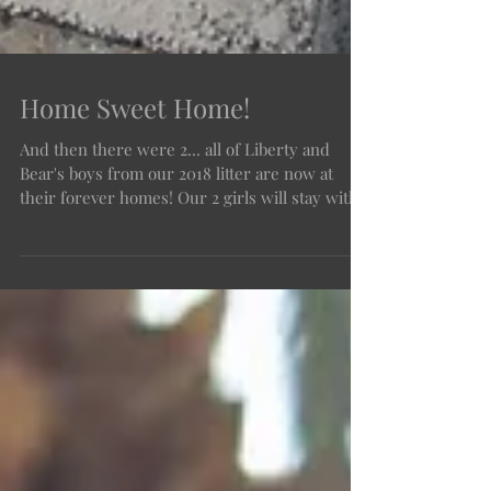
Home Sweet Home!
And then there were 2... all of Liberty and
Bear's boys from our 2018 litter are now at
their forever homes! Our 2 girls will stay with