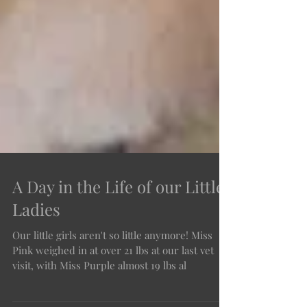
A Day in the Life of our Little
Ladies
Our little girls aren't so little anymore! Miss
Pink weighed in at over 21 lbs at our last vet
visit, with Miss Purple almost 19 lbs al