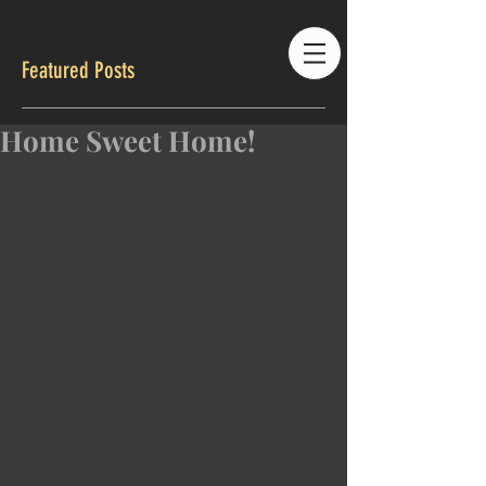
Featured Posts
Home Sweet Home!