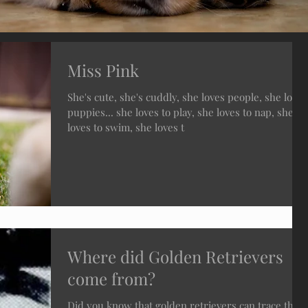
Miss Pink
She's cute, she's cuddly, she loves people, she loves
puppies... she loves to play, she loves to nap, she
loves to swim, she loves t
Where did Golden Retrievers
come from?
Did you know that golden retrievers can trace their