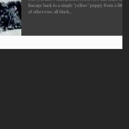
lineage back to a single "yellow" puppy from a litter
of otherwise all black...