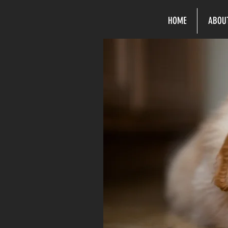
HOME
ABOU