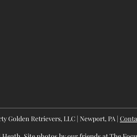
rty Golden Retrievers, LLC | Newport, PA |
Conta
 Heath. Site photos by our friends at
The Focu