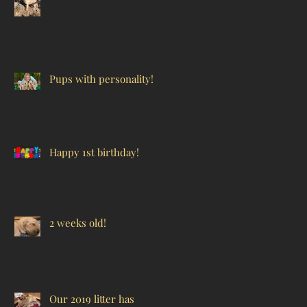
Pups with personality!
Happy 1st birthday!
2 weeks old!
Our 2019 litter has