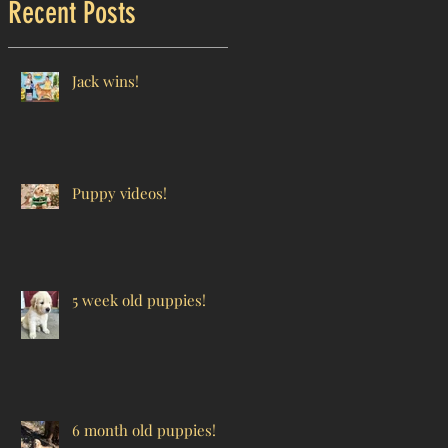
Recent Posts
Jack wins!
Puppy videos!
5 week old puppies!
6 month old puppies!