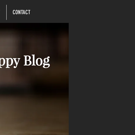
Y
CONTACT