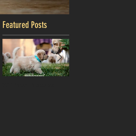
Featured Posts
2018 Puppy Photoshoot!
Happy Independence Day!