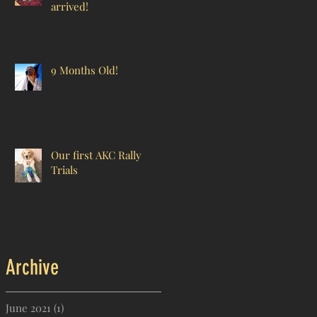
arrived!
9 Months Old!
Our first AKC Rally
Trials
Archive
June 2021
(1)
1 post