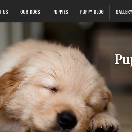
T US
OUR DOGS
PUPPIES
PUPPY BLOG
GALLER