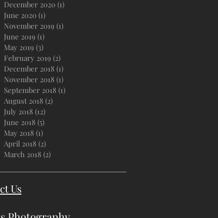
December 2020
(1)
1 post
June 2020
(1)
1 post
November 2019
(1)
1 post
June 2019
(1)
1 post
May 2019
(3)
3 posts
February 2019
(2)
2 posts
December 2018
(1)
1 post
November 2018
(1)
1 post
September 2018
(1)
1 post
August 2018
(2)
2 posts
July 2018
(12)
12 posts
June 2018
(5)
5 posts
May 2018
(1)
1 post
April 2018
(2)
2 posts
March 2018
(2)
2 posts
ct Us
s Photography
.