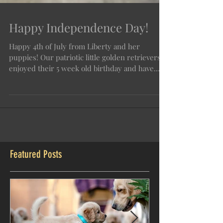
Happy Independence Day!
Happy 4th of July from Liberty and her
puppies! Our patriotic little golden retrievers
enjoyed their 5 week old birthday and have
grown so
Featured Posts